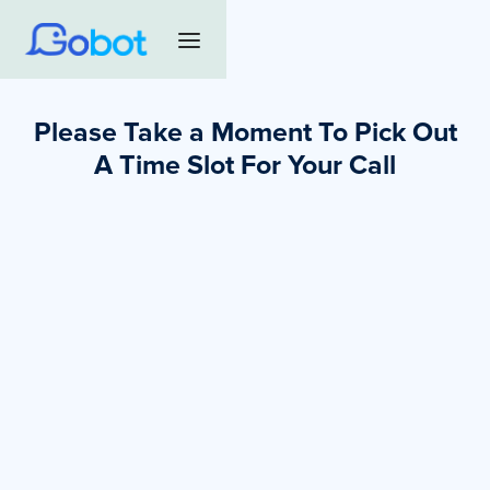
Please Take a Moment To Pick Out
A Time Slot For Your Call