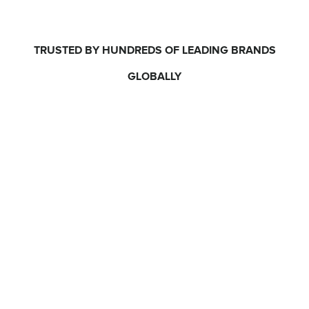
TRUSTED BY HUNDREDS OF LEADING BRANDS
GLOBALLY