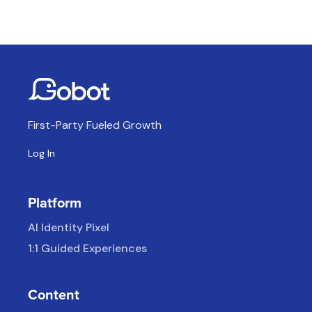
First-Party Fueled Growth
Log In
Platform
AI Identity Pixel
1:1 Guided Experiences
Content